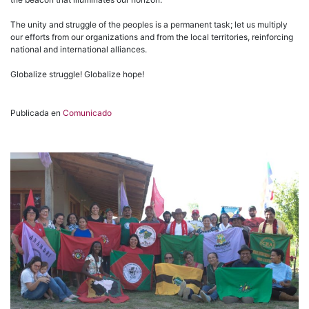
The unity and struggle of the peoples is a permanent task; let us multiply
our efforts from our organizations and from the local territories, reinforcing
national and international alliances.
Globalize struggle! Globalize hope!
Publicada en
Comunicado