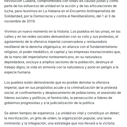
Revolución Cubana, comprometidos con todas las causas justas y como
parte de los esfuerzos de unidad en la acción y de las articulaciones de
lucha, para reunirnos en La Habana en el Encuentro Antimperialista de
Solidaridad, por la Democracia y contra el Neoliberalismo, del 1 al 3 de
noviembre de 2019.
Vivimos un nuevo momento en la historia. Los pueblos en las urnas, en las
calles y en las redes sociales demuestran con su voto y sus protestas, el
agotamiento de la ofensiva imperial conservadora y restauradora
neoliberal de la derecha oligárquica, en alianza con el fundamentalismo
religioso, el poder mediático, el capital y las empresas trasnacionales que,
de la mano del imperialismo norteamericano, en su naturaleza
depredadora, excluye a amplios sectores de la población, destruye el
trabajo digno, la vida en armonía con la naturaleza y pone en peligro a la
especie humana.
Los pueblos están demostrando que es posible derrotar la ofensiva
imperial, que en sus propósitos acude a la criminalización de la protesta
social, el confinamiento y desplazamiento de poblaciones, el asesinato de
líderes sociales y políticos, el feminicidio, la persecución a líderes de
gobiernos progresistas y a la judicialización de la política.
Se abren tiempos de esperanza. La unidad es vital y constituye un deber;
la movilización, un grito de orden; la organización popular, una tarea
inminente; y la integración, una estrategia que nos llevará a la victoria.