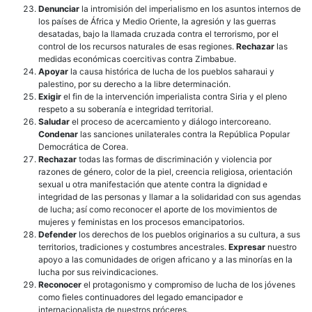
Denunciar
la intromisión del imperialismo en los asuntos internos de
los países de África y Medio Oriente, la agresión y las guerras
desatadas, bajo la llamada cruzada contra el terrorismo, por el
control de los recursos naturales de esas regiones.
Rechazar
las
medidas económicas coercitivas contra Zimbabue.
Apoyar
la causa histórica de lucha de los pueblos saharaui y
palestino, por su derecho a la libre determinación.
Exigir
el fin de la intervención imperialista contra Siria y el pleno
respeto a su soberanía e integridad territorial.
Saludar
el proceso de acercamiento y diálogo intercoreano.
Condenar
las sanciones unilaterales contra la República Popular
Democrática de Corea.
Rechazar
todas las formas de discriminación y violencia por
razones de género, color de la piel, creencia religiosa, orientación
sexual u otra manifestación que atente contra la dignidad e
integridad de las personas y llamar a la solidaridad con sus agendas
de lucha; así como reconocer el aporte de los movimientos de
mujeres y feministas en los procesos emancipatorios.
Defender
los derechos de los pueblos originarios a su cultura, a sus
territorios, tradiciones y costumbres ancestrales.
Expresar
nuestro
apoyo a las comunidades de origen africano y a las minorías en la
lucha por sus reivindicaciones.
Reconocer
el protagonismo y compromiso de lucha de los jóvenes
como fieles continuadores del legado emancipador e
internacionalista de nuestros próceres.