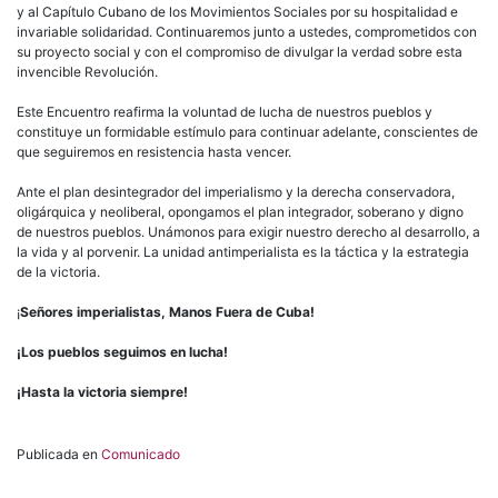
y al Capítulo Cubano de los Movimientos Sociales por su hospitalidad e
invariable solidaridad. Continuaremos junto a ustedes, comprometidos con
su proyecto social y con el compromiso de divulgar la verdad sobre esta
invencible Revolución.
Este Encuentro reafirma la voluntad de lucha de nuestros pueblos y
constituye un formidable estímulo para continuar adelante, conscientes de
que seguiremos en resistencia hasta vencer.
Ante el plan desintegrador del imperialismo y la derecha conservadora,
oligárquica y neoliberal, opongamos el plan integrador, soberano y digno
de nuestros pueblos. Unámonos para exigir nuestro derecho al desarrollo, a
la vida y al porvenir. La unidad antimperialista es la táctica y la estrategia
de la victoria.
¡
Señores imperialistas, Manos Fuera de Cuba!
¡Los pueblos seguimos en lucha!
¡Hasta la victoria siempre!
Publicada en
Comunicado