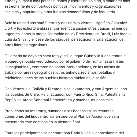
atraer y sumar a más personalidades y líderes de opinión, a colaborar más
estrechamente con partidos políticos, movimientos y organizaciones
sociales y populares y otras fuerzas democráticas y de izquierda.
Solo la unidad nos hará fuertes y nos dará la victoria, significó González
Llort, y los exhortó a abrazar con idéntica pasión otras causas no menos
urgentes, como la propia liberación del ex Presidente de Brasil, Luiz Inacio
Lula da Silva, y el cese de los ataques, persecución y satanización de
otros líderes progresistas.
El llamado no cayó en saco roto y, así, aunque Cuba y la lucha contra el
bloqueo genocida –recrudecido por el gobierno de Trump hasta límites
inimaginables-, centraron no pocas intervenciones, en las mesas de
trabajo por áreas geográficas, otros anhelos, reclamos, batallas y
reivindicaciones de los pueblos hallaron cabida en la sesión.
Con Venezuela, Bolivia y Nicaragua se levantaron, y con Argentina, con
los pueblos de Chile, Haití, Ecuador, con Puerto Rico, Siria, Palestina, la
República Árabe Saharaui Democrática y muchos, muchos más.
Propuestas no faltaron y, sumadas a las hechas en las restantes
comisiones del Encuentro, darán cuerpo al Plan de Acción que será
presentado este domingo en la plenaria final.
Entre los participantes se encontraban Darío Vivas, vicepresidente del