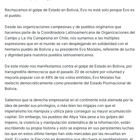
Rechazamos el golpe de Estado en Bolivia, Evo no está solo porque Evo es
el pueblo.
Desde las organizaciones campesinas y de pueblos originarios que
hacemos parte de la Coordinadora Latinoamericana de Organizaciones del
Campo y La Vía Campesina en Chile; nos sumamos a las múltiples
expresiones que en el mundo se van desplegando en solidaridad con el
hermano pueblo de Bolivia y su presidente Evo Morales, referente de lucha
y dignidad para nuestros pueblos latinoamericanos.
De este modo nos manifestamos contra el golpe de Estado en Bolivia, por
transgredirla democracia que el pasado 20 de octubre por voluntad y
mayoría popular con el 48% de los votos emitidos, Evo Morales fue
reelecto democráticamente como presidente del Estado Plurinacional de
Bolivia.
Sabemos que la derecha empresarial en el continente está aterrada por la
idea de perder sus privilegios, o más bien las migajas con que el
imperialismo los manipula y utiliza para conseguir su mayor acumulación
capital. Sin embargo, los pueblos del Abya Yala pese a los golpes del
imperio, la violencia y manipulación sistemática de la información, están
escribiendo su propia historia y esto se expresa en sus persistentes luchas
las que en estos último tiempo han sido marcadas por las revueltas en
Haití, Ecuador, la Elección en Argentina que dijo fuera al neoliberalismo, el