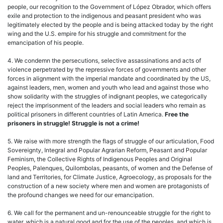
people, our recognition to the Government of López Obrador, which offers
exile and protection to the indigenous and peasant president who was
legitimately elected by the people and is being attacked today by the right
wing and the U.S. empire for his struggle and commitment for the
emancipation of his people.
4. We condemn the persecutions, selective assassinations and acts of
violence perpetrated by the repressive forces of governments and other
forces in alignment with the imperial mandate and coordinated by the US,
against leaders, men, women and youth who lead and against those who
show solidarity with the struggles of indignant peoples, we categorically
reject the imprisonment of the leaders and social leaders who remain as
political prisoners in different countries of Latin America.
Free the
prisoners in struggle! Struggle is not a crime!
5. We raise with more strength the flags of struggle of our articulation, Food
Sovereignty, Integral and Popular Agrarian Reform, Peasant and Popular
Feminism, the Collective Rights of Indigenous Peoples and Original
Peoples, Palenques, Quilombolas, peasants, of women and the Defense of
land and Territories, for Climate Justice, Agroecology, as proposals for the
construction of a new society where men and women are protagonists of
the profound changes we need for our emancipation.
6. We call for the permanent and un-renounceable struggle for the right to
water, which is a natural good and for the use of the peoples, and which is