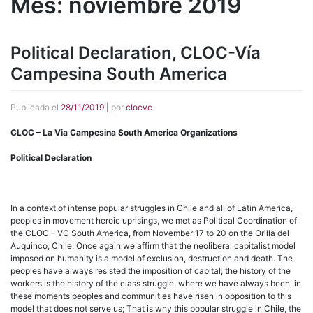
Mes:
noviembre 2019
Political Declaration, CLOC-Vía
Campesina South America
Publicada el
28/11/2019
|
por
clocvc
CLOC – La Via Campesina South America Organizations
Political Declaration
In a context of intense popular struggles in Chile and all of Latin America,
peoples in movement heroic uprisings, we met as Political Coordination of
the CLOC – VC South America, from November 17 to 20 on the Orilla del
Auquinco, Chile. Once again we affirm that the neoliberal capitalist model
imposed on humanity is a model of exclusion, destruction and death. The
peoples have always resisted the imposition of capital; the history of the
workers is the history of the class struggle, where we have always been, in
these moments peoples and communities have risen in opposition to this
model that does not serve us; That is why this popular struggle in Chile, the