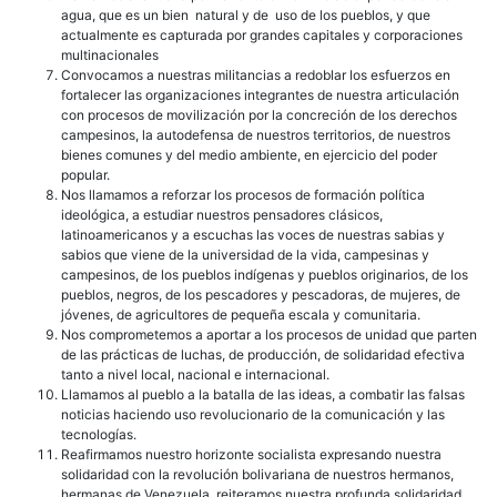
agua, que es un bien natural y de uso de los pueblos, y que
actualmente es capturada por grandes capitales y corporaciones
multinacionales
Convocamos a nuestras militancias a redoblar los esfuerzos en
fortalecer las organizaciones integrantes de nuestra articulación
con procesos de movilización por la concreción de los derechos
campesinos, la autodefensa de nuestros territorios, de nuestros
bienes comunes y del medio ambiente, en ejercicio del poder
popular.
Nos llamamos a reforzar los procesos de formación política
ideológica, a estudiar nuestros pensadores clásicos,
latinoamericanos y a escuchas las voces de nuestras sabias y
sabios que viene de la universidad de la vida, campesinas y
campesinos, de los pueblos indígenas y pueblos originarios, de los
pueblos, negros, de los pescadores y pescadoras, de mujeres, de
jóvenes, de agricultores de pequeña escala y comunitaria.
Nos comprometemos a aportar a los procesos de unidad que parten
de las prácticas de luchas, de producción, de solidaridad efectiva
tanto a nivel local, nacional e internacional.
Llamamos al pueblo a la batalla de las ideas, a combatir las falsas
noticias haciendo uso revolucionario de la comunicación y las
tecnologías.
Reafirmamos nuestro horizonte socialista expresando nuestra
solidaridad con la revolución bolivariana de nuestros hermanos,
hermanas de Venezuela, reiteramos nuestra profunda solidaridad