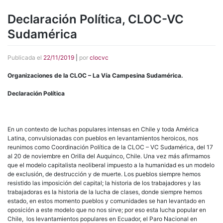
Declaración Política, CLOC-VC
Sudamérica
Publicada el
22/11/2019
|
por
clocvc
Organizaciones de la CLOC – La Vía Campesina Sudamérica.
Declaración Política
En un contexto de luchas populares intensas en Chile y toda América
Latina, convulsionadas con pueblos en levantamientos heroicos, nos
reunimos como Coordinación Política de la CLOC – VC Sudamérica, del 17
al 20 de noviembre en Orilla del Auquinco, Chile. Una vez más afirmamos
que el modelo capitalista neoliberal impuesto a la humanidad es un modelo
de exclusión, de destrucción y de muerte. Los pueblos siempre hemos
resistido las imposición del capital; la historia de los trabajadores y las
trabajadoras es la historia de la lucha de clases, donde siempre hemos
estado, en estos momento pueblos y comunidades se han levantado en
oposición a este modelo que no nos sirve; por eso esta lucha popular en
Chile, los levantamientos populares en Ecuador, el Paro Nacional en