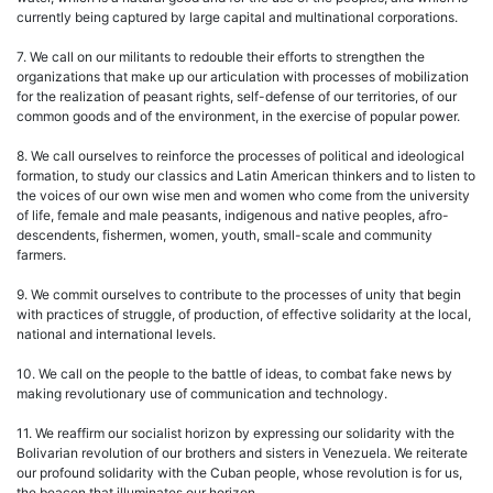
currently being captured by large capital and multinational corporations.
7. We call on our militants to redouble their efforts to strengthen the
organizations that make up our articulation with processes of mobilization
for the realization of peasant rights, self-defense of our territories, of our
common goods and of the environment, in the exercise of popular power.
8. We call ourselves to reinforce the processes of political and ideological
formation, to study our classics and Latin American thinkers and to listen to
the voices of our own wise men and women who come from the university
of life, female and male peasants, indigenous and native peoples, afro-
descendents, fishermen, women, youth, small-scale and community
farmers.
9. We commit ourselves to contribute to the processes of unity that begin
with practices of struggle, of production, of effective solidarity at the local,
national and international levels.
10. We call on the people to the battle of ideas, to combat fake news by
making revolutionary use of communication and technology.
11. We reaffirm our socialist horizon by expressing our solidarity with the
Bolivarian revolution of our brothers and sisters in Venezuela. We reiterate
our profound solidarity with the Cuban people, whose revolution is for us,
the beacon that illuminates our horizon.