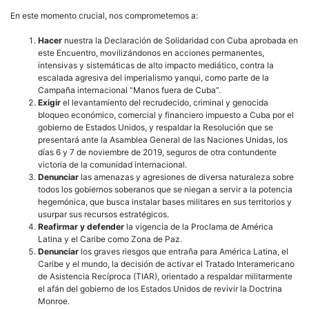
En este momento crucial, nos comprometemos a:
Hacer
nuestra la Declaración de Solidaridad con Cuba aprobada en
este Encuentro, movilizándonos en acciones permanentes,
intensivas y sistemáticas de alto impacto mediático, contra la
escalada agresiva del imperialismo yanqui, como parte de la
Campaña internacional “Manos fuera de Cuba”.
Exigir
el levantamiento del recrudecido, criminal y genocida
bloqueo económico, comercial y financiero impuesto a Cuba por el
gobierno de Estados Unidos, y respaldar la Resolución que se
presentará ante la Asamblea General de las Naciones Unidas, los
días 6 y 7 de noviembre de 2019, seguros de otra contundente
victoria de la comunidad internacional.
Denunciar
las amenazas y agresiones de diversa naturaleza sobre
todos los gobiernos soberanos que se niegan a servir a la potencia
hegemónica, que busca instalar bases militares en sus territorios y
usurpar sus recursos estratégicos.
Reafirmar y defender
la vigencia de la Proclama de América
Latina y el Caribe como Zona de Paz.
Denunciar
los graves riesgos que entraña para América Latina, el
Caribe y el mundo, la decisión de activar el Tratado Interamericano
de Asistencia Recíproca (TIAR), orientado a respaldar militarmente
el afán del gobierno de los Estados Unidos de revivir la Doctrina
Monroe.