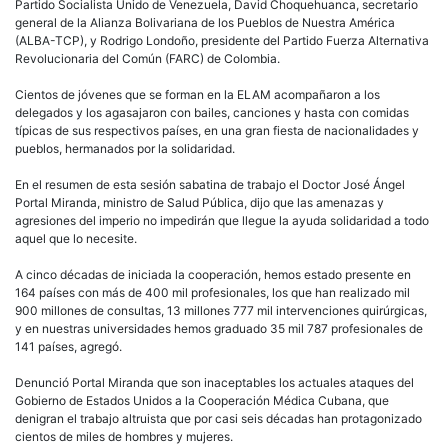
Partido Socialista Unido de Venezuela, David Choquehuanca, secretario
general de la Alianza Bolivariana de los Pueblos de Nuestra América
(ALBA-TCP), y Rodrigo Londoño, presidente del Partido Fuerza Alternativa
Revolucionaria del Común (FARC) de Colombia.
Cientos de jóvenes que se forman en la ELAM acompañaron a los
delegados y los agasajaron con bailes, canciones y hasta con comidas
típicas de sus respectivos países, en una gran fiesta de nacionalidades y
pueblos, hermanados por la solidaridad.
En el resumen de esta sesión sabatina de trabajo el Doctor José Ángel
Portal Miranda, ministro de Salud Pública, dijo que las amenazas y
agresiones del imperio no impedirán que llegue la ayuda solidaridad a todo
aquel que lo necesite.
A cinco décadas de iniciada la cooperación, hemos estado presente en
164 países con más de 400 mil profesionales, los que han realizado mil
900 millones de consultas, 13 millones 777 mil intervenciones quirúrgicas,
y en nuestras universidades hemos graduado 35 mil 787 profesionales de
141 países, agregó.
Denunció Portal Miranda que son inaceptables los actuales ataques del
Gobierno de Estados Unidos a la Cooperación Médica Cubana, que
denigran el trabajo altruista que por casi seis décadas han protagonizado
cientos de miles de hombres y mujeres.