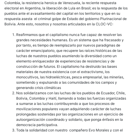
Colombia, la resistencia heroica de Venezuela, la reciente respuesta
electoral en Argentina, la liberación de Lula en Brasil; es la respuesta de los
pueblos ante el avasallamiento del capital en los territorios y que en su
respuesta asesta el criminal golpe de Estado del gobierno Plurinacional de
Bolivia. Ante esto, nosotros y nosotras articulados en la CLOC-VC:
Reafirmamos que el capitalismo nunca fue capaz de resolver las
grandes necesidades humanas. Es un sistema que ha fracasado y
por tanto, es tiempo de reemplazarlo por nuevos paradigmas de
carácter emancipatorio, que recupere las raíces históricas de las
luchas de nuestros pueblos asumiendo la diversidad como un
elemento enriquecedor de experiencias de resistencias y de
construcción de futuros. El capitalismo ha destruido las bases
materiales de nuestra existencia con el extractivismo, los
monocultivos, las hidroeléctricas, pesca empresarial, las minerías,
sometiendo y expulsando a las comunidades de los campos y
generando crisis climáticas
Nos solidarizamos con las luchas de los pueblos de Ecuador, Chile,
Bolivia, Colombia y Haití, llamando a todas las fuerzas organizadas
a sumarse a las luchas contribuyendo a que los procesos de
movilizaciones populares vayan adquiriendo carácter de luchas
prolongadas sostenidas por las organizaciones en un ejercicio de
autoorganización coordinado y solidario, que ponga énfasis en la
democracia participativa.
Toda la solidaridad con nuestro compañero Evo Morales y con el