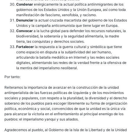
Condenar
enérgicamente la actual política antiinmigrantes de los
gobiernos de los Estados Unidos y la Unión Europea, así como toda
manifestación de fascismo, xenofobia, y racismo.
Denunciar
la actual cruzada macartista del gobierno de los Estados
Unidos y la campaña anticomunista que tiene lugar en Europa.
Convocar
a la lucha global para defender los recursos naturales, la
biodiversidad, la soberanía y la seguridad alimentaria, la madre
tierra, las conquistas y derechos sociales.
Fortalecer
la respuesta a la guerra cultural y simbólica que tiene
como espacio en disputa a la subjetividad del ser humano,
articulando la batalla mediática en Internet y las redes sociales
digitales, alimentando las redes de la verdad frente a la ofensiva de
la mentira del imperialismo neoliberal.
Por tanto:
Reiteramos la importancia de avanzar en la construcción de la unidad
antimperialista de las fuerzas políticas de izquierda y de los movimientos
sociales y populares, con respeto a la pluralidad, la diversidad y el derecho
soberano de los pueblos para escoger libremente su forma de organización
política, económica y social, convencidos de que la unidad es la única vía
para alcanzar la victoria en el enfrentamiento al principal enemigo de los
pueblos: el imperialismo yanqui y sus aliados.
Agradecemos al pueblo, al Gobierno de la Isla de la Libertad y de la Unidad