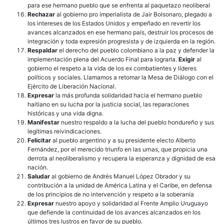
para ese hermano pueblo que se enfrenta al paquetazo neoliberal
Rechazar
al gobierno pro imperialista de Jair Bolsonaro, plegado a
los intereses de los Estados Unidos y empeñado en revertir los
avances alcanzados en ese hermano país, destruir los procesos de
integración y toda expresión progresista y de izquierda en la región.
Respaldar
el derecho del pueblo colombiano a la paz y defender la
implementación plena del Acuerdo Final para lograrla.
Exigir
al
gobierno el respeto a la vida de los ex combatientes y líderes
políticos y sociales. Llamamos a retomar la Mesa de Diálogo con el
Ejército de Liberación Nacional.
Expresar
la más profunda solidaridad hacia el hermano pueblo
haitiano en su lucha por la justicia social, las reparaciones
históricas y una vida digna.
Manifestar
nuestro respaldo a la lucha del pueblo hondureño y sus
legítimas reivindicaciones.
Felicitar
al pueblo argentino y a su presidente electo Alberto
Fernández, por el merecido triunfo en las urnas, que propicia una
derrota al neoliberalismo y recupera la esperanza y dignidad de esa
nación.
Saludar
al gobierno de Andrés Manuel López Obrador y su
contribución a la unidad de América Latina y el Caribe, en defensa
de los principios de no intervención y respeto a la soberanía
Expresar
nuestro apoyo y solidaridad al Frente Amplio Uruguayo
que defiende la continuidad de los avances alcanzados en los
últimos tres lustros en favor de su pueblo.