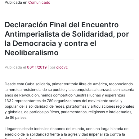
Publicada en
Comunicado
Declaración Final del Encuentro
Antimperialista de Solidaridad, por
la Democracia y contra el
Neoliberalismo
Publicada el
06/11/2019
|
por
clocvc
Desde esta Cuba solidaria, primer territorio libre de América, reconociendo
la heroica resistencia de su pueblo y las conquistas alcanzadas en sesenta
años de Revolución, hemos compartido nuestras luchas y esperanzas
1332 representantes de 789 organizaciones del movimiento social y
popular, de la solidaridad; de redes, plataformas y articulaciones regionales
y globales, de partidos políticos, parlamentarios, religiosos e intelectuales,
de 86 países.
Llegamos desde todos los rincones del mundo, con una larga historia de
ejercicio de la solidaridad frente a la agresividad imperialista contra la