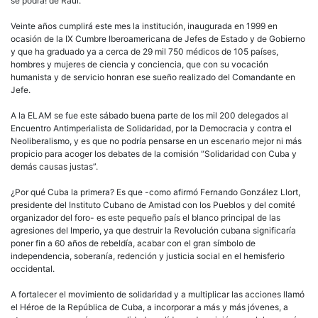
se podrá! de Raúl.
Veinte años cumplirá este mes la institución, inaugurada en 1999 en
ocasión de la IX Cumbre Iberoamericana de Jefes de Estado y de Gobierno
y que ha graduado ya a cerca de 29 mil 750 médicos de 105 países,
hombres y mujeres de ciencia y conciencia, que con su vocación
humanista y de servicio honran ese sueño realizado del Comandante en
Jefe.
A la ELAM se fue este sábado buena parte de los mil 200 delegados al
Encuentro Antimperialista de Solidaridad, por la Democracia y contra el
Neoliberalismo, y es que no podría pensarse en un escenario mejor ni más
propicio para acoger los debates de la comisión “Solidaridad con Cuba y
demás causas justas”.
¿Por qué Cuba la primera? Es que -como afirmó Fernando González Llort,
presidente del Instituto Cubano de Amistad con los Pueblos y del comité
organizador del foro- es este pequeño país el blanco principal de las
agresiones del Imperio, ya que destruir la Revolución cubana significaría
poner fin a 60 años de rebeldía, acabar con el gran símbolo de
independencia, soberanía, redención y justicia social en el hemisferio
occidental.
A fortalecer el movimiento de solidaridad y a multiplicar las acciones llamó
el Héroe de la República de Cuba, a incorporar a más y más jóvenes, a