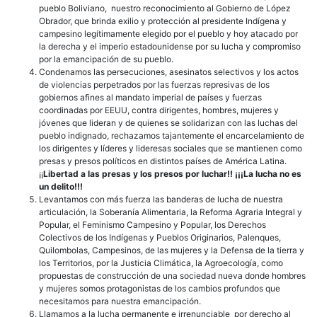
pueblo Boliviano, nuestro reconocimiento al Gobierno de López
Obrador, que brinda exilio y protección al presidente Indígena y
campesino legítimamente elegido por el pueblo y hoy atacado por
la derecha y el imperio estadounidense por su lucha y compromiso
por la emancipación de su pueblo.
Condenamos las persecuciones, asesinatos selectivos y los actos
de violencias perpetrados por las fuerzas represivas de los
gobiernos afines al mandato imperial de países y fuerzas
coordinadas por EEUU, contra dirigentes, hombres, mujeres y
jóvenes que lideran y de quienes se solidarizan con las luchas del
pueblo indignado, rechazamos tajantemente el encarcelamiento de
los dirigentes y líderes y lideresas sociales que se mantienen como
presas y presos políticos en distintos países de América Latina.
¡¡
Libertad a las presas y los presos por luchar!! ¡¡¡La lucha no es
un delito!!!
Levantamos con más fuerza las banderas de lucha de nuestra
articulación, la Soberanía Alimentaria, la Reforma Agraria Integral y
Popular, el Feminismo Campesino y Popular, los Derechos
Colectivos de los Indígenas y Pueblos Originarios, Palenques,
Quilombolas, Campesinos, de las mujeres y la Defensa de la tierra y
los Territorios, por la Justicia Climática, la Agroecología, como
propuestas de construcción de una sociedad nueva donde hombres
y mujeres somos protagonistas de los cambios profundos que
necesitamos para nuestra emancipación.
Llamamos a la lucha permanente e irrenunciable por derecho al