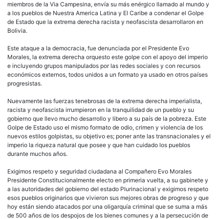
miembros de la Via Campesina, envía su más enérgico llamado al mundo y
a los pueblos de Nuestra America Latina y El Caribe a condenar el Golpe
de Estado que la extrema derecha racista y neofascista desarrollaron en
Bolivia.
Este ataque a la democracia, fue denunciada por el Presidente Evo
Morales, la extrema derecha orquesto este golpe con el apoyo del imperio
e incluyendo grupos manipulados por las redes sociales y con recursos
económicos externos, todos unidos a un formato ya usado en otros países
progresistas.
Nuevamente las fuerzas tenebrosas de la extrema derecha imperialista,
racista y neofascista irrumpieron en la tranquilidad de un pueblo y su
gobierno que llevo mucho desarrollo y libero a su país de la pobreza. Este
Golpe de Estado uso el mismo formato de odio, crimen y violencia de los
nuevos estilos golpistas, su objetivo es; poner ante las transnacionales y el
imperio la riqueza natural que posee y que han cuidado los pueblos
durante muchos años.
Exigimos respeto y seguridad ciudadana al Compañero Evo Morales
Presidente Constitucionalmente electo en primeria vuelta, a su gabinete y
a las autoridades del gobierno del estado Plurinacional y exigimos respeto
esos pueblos originarios que vivieron sus mejores obras de progreso y que
hoy están siendo atacados por una oligarquía criminal que se suma a más
de 500 años de los despojos de los bienes comunes y a la persecución de