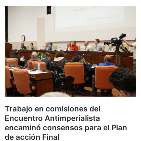
Trabajo en comisiones del
Encuentro Antimperialista
encaminó consensos para el Plan
de acción Final