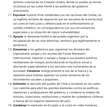
dominio colonial de los Estados Unidos, donde su pueblo se revela
victorioso en las calles frente a las políticas del gobierno
anexionista.
Expresar
nuestra firme solidaridad con las naciones del Caribe, en
su legítimo reclamo de reparación por las secuelas de la esclavitud;
así como el trato justo y diferenciado en el enfrentamiento al
cambio climático, en correspondencia con sus circunstancias
especiales y su situación de mayor vulnerabilidad.
Apoyar
la demanda histórica del pueblo argentino por la
recuperación de las islas Malvinas, territorio que legítimamente le
pertenece.
Denunciar
a los gobiernos que, siguiendo los dictados del
imperialismo yanqui y las recetas del Fondo Monetario
Internacional, imponen a sangre y fuego a sus pueblos políticas
neoliberales de choque, profundizando la injusticia social y
afectando especialmente a los sectores más vulnerables de la
sociedad.
Condenar
enérgicamente el uso de la fuerza y la
represión para intentar aplastar los justos reclamos de los
movimientos sociales y populares.
Defender
la decisión del pueblo de Chile a revelarse en las calles
con valentía para abrir las grandes alamedas contra las políticas
represivas y antipopulares del gobierno, y condenar el empleo de
torturas, violaciones, mutilaciones y muerte de ciudadanos chilenos
a manos de los órganos represivos del país.
Condenar
la represión en Ecuador y el costo en vidas humanas