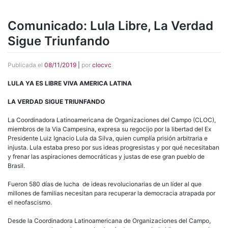
Comunicado: Lula Libre, La Verdad
Sigue Triunfando
Publicada el
08/11/2019
|
por
clocvc
LULA YA ES LIBRE VIVA AMERICA LATINA
LA VERDAD SIGUE TRIUNFANDO
La Coordinadora Latinoamericana de Organizaciones del Campo (CLOC),
miembros de la Via Campesina, expresa su regocijo por la libertad del Ex
Presidente Luiz Ignacio Lula da Silva, quien cumplía prisión arbitraria e
injusta. Lula estaba preso por sus ideas progresistas y por qué necesitaban
y frenar las aspiraciones democráticas y justas de ese gran pueblo de
Brasil.
Fueron 580 días de lucha de ideas revolucionarias de un líder al que
millones de familias necesitan para recuperar la democracia atrapada por
el neofascismo.
Desde la Coordinadora Latinoamericana de Organizaciones del Campo,