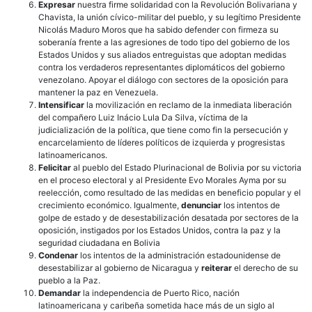
Expresar
nuestra firme solidaridad con la Revolución Bolivariana y
Chavista, la unión cívico-militar del pueblo, y su legítimo Presidente
Nicolás Maduro Moros que ha sabido defender con firmeza su
soberanía frente a las agresiones de todo tipo del gobierno de los
Estados Unidos y sus aliados entreguistas que adoptan medidas
contra los verdaderos representantes diplomáticos del gobierno
venezolano. Apoyar el diálogo con sectores de la oposición para
mantener la paz en Venezuela.
Intensificar
la movilización en reclamo de la inmediata liberación
del compañero Luiz Inácio Lula Da Silva, víctima de la
judicialización de la política, que tiene como fin la persecución y
encarcelamiento de líderes políticos de izquierda y progresistas
latinoamericanos.
Felicitar
al pueblo del Estado Plurinacional de Bolivia por su victoria
en el proceso electoral y al Presidente Evo Morales Ayma por su
reelección, como resultado de las medidas en beneficio popular y el
crecimiento económico. Igualmente,
denunciar
los intentos de
golpe de estado y de desestabilización desatada por sectores de la
oposición, instigados por los Estados Unidos, contra la paz y la
seguridad ciudadana en Bolivia
Condenar
los intentos de la administración estadounidense de
desestabilizar al gobierno de Nicaragua y
reiterar
el derecho de su
pueblo a la Paz.
Demandar
la independencia de Puerto Rico, nación
latinoamericana y caribeña sometida hace más de un siglo al