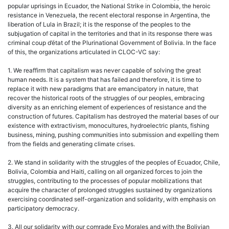
popular uprisings in Ecuador, the National Strike in Colombia, the heroic
resistance in Venezuela, the recent electoral response in Argentina, the
liberation of Lula in Brazil; it is the response of the peoples to the
subjugation of capital in the territories and that in its response there was
criminal coup d’état of the Plurinational Government of Bolivia. In the face
of this, the organizations articulated in CLOC-VC say:
1. We reaffirm that capitalism was never capable of solving the great
human needs. It is a system that has failed and therefore, it is time to
replace it with new paradigms that are emancipatory in nature, that
recover the historical roots of the struggles of our peoples, embracing
diversity as an enriching element of experiences of resistance and the
construction of futures. Capitalism has destroyed the material bases of our
existence with extractivism, monocultures, hydroelectric plants, fishing
business, mining, pushing communities into submission and expelling them
from the fields and generating climate crises.
2. We stand in solidarity with the struggles of the peoples of Ecuador, Chile,
Bolivia, Colombia and Haiti, calling on all organized forces to join the
struggles, contributing to the processes of popular mobilizations that
acquire the character of prolonged struggles sustained by organizations
exercising coordinated self-organization and solidarity, with emphasis on
participatory democracy.
3. All our solidarity with our comrade Evo Morales and with the Bolivian