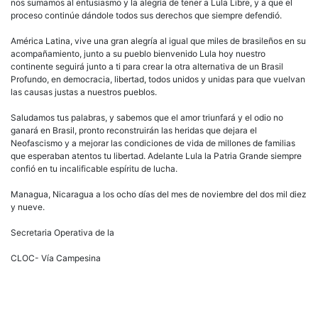
nos sumamos al entusiasmo y la alegría de tener a Lula Libre, y a que el
proceso continúe dándole todos sus derechos que siempre defendió.
América Latina, vive una gran alegría al igual que miles de brasileños en su
acompañamiento, junto a su pueblo bienvenido Lula hoy nuestro
continente seguirá junto a ti para crear la otra alternativa de un Brasil
Profundo, en democracia, libertad, todos unidos y unidas para que vuelvan
las causas justas a nuestros pueblos.
Saludamos tus palabras, y sabemos que el amor triunfará y el odio no
ganará en Brasil, pronto reconstruirán las heridas que dejara el
Neofascismo y a mejorar las condiciones de vida de millones de familias
que esperaban atentos tu libertad. Adelante Lula la Patria Grande siempre
confió en tu incalificable espíritu de lucha.
Managua, Nicaragua a los ocho días del mes de noviembre del dos mil diez
y nueve.
Secretaria Operativa de la
CLOC- Vía Campesina