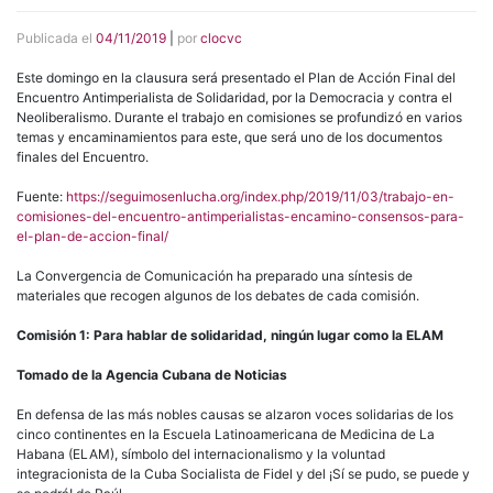
Publicada el
04/11/2019
|
por
clocvc
Este domingo en la clausura será presentado el Plan de Acción Final del
Encuentro Antimperialista de Solidaridad, por la Democracia y contra el
Neoliberalismo. Durante el trabajo en comisiones se profundizó en varios
temas y encaminamientos para este, que será uno de los documentos
finales del Encuentro.
Fuente:
https://seguimosenlucha.org/index.php/2019/11/03/trabajo-en-
comisiones-del-encuentro-antimperialistas-encamino-consensos-para-
el-plan-de-accion-final/
La Convergencia de Comunicación ha preparado una síntesis de
materiales que recogen algunos de los debates de cada comisión.
Comisión 1: Para hablar de solidaridad, ningún lugar como la ELAM
Tomado de la Agencia Cubana de Noticias
En defensa de las más nobles causas se alzaron voces solidarias de los
cinco continentes en la Escuela Latinoamericana de Medicina de La
Habana (ELAM), símbolo del internacionalismo y la voluntad
integracionista de la Cuba Socialista de Fidel y del ¡Sí se pudo, se puede y