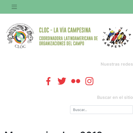
Saltar
al
contenido
Nuestras redes
Buscar en el sitio