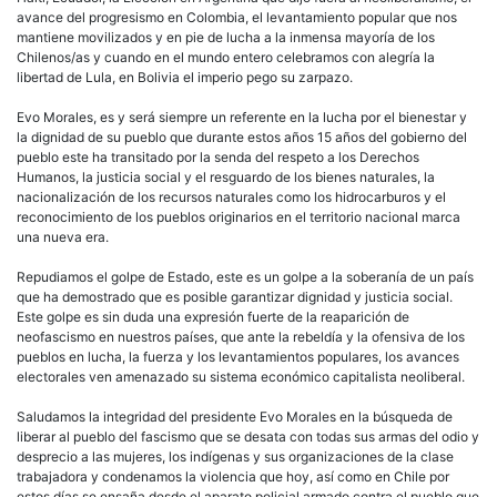
avance del progresismo en Colombia, el levantamiento popular que nos
mantiene movilizados y en pie de lucha a la inmensa mayoría de los
Chilenos/as y cuando en el mundo entero celebramos con alegría la
libertad de Lula, en Bolivia el imperio pego su zarpazo.
Evo Morales, es y será siempre un referente en la lucha por el bienestar y
la dignidad de su pueblo que durante estos años 15 años del gobierno del
pueblo este ha transitado por la senda del respeto a los Derechos
Humanos, la justicia social y el resguardo de los bienes naturales, la
nacionalización de los recursos naturales como los hidrocarburos y el
reconocimiento de los pueblos originarios en el territorio nacional marca
una nueva era.
Repudiamos el golpe de Estado, este es un golpe a la soberanía de un país
que ha demostrado que es posible garantizar dignidad y justicia social.
Este golpe es sin duda una expresión fuerte de la reaparición de
neofascismo en nuestros países, que ante la rebeldía y la ofensiva de los
pueblos en lucha, la fuerza y los levantamientos populares, los avances
electorales ven amenazado su sistema económico capitalista neoliberal.
Saludamos la integridad del presidente Evo Morales en la búsqueda de
liberar al pueblo del fascismo que se desata con todas sus armas del odio y
desprecio a las mujeres, los indígenas y sus organizaciones de la clase
trabajadora y condenamos la violencia que hoy, así como en Chile por
estos días se ensaña desde el aparato policial armado contra el pueblo que