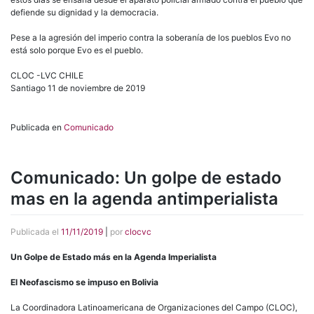
defiende su dignidad y la democracia.
Pese a la agresión del imperio contra la soberanía de los pueblos Evo no
está solo porque Evo es el pueblo.
CLOC -LVC CHILE
Santiago 11 de noviembre de 2019
Publicada en
Comunicado
Comunicado: Un golpe de estado
mas en la agenda antimperialista
Publicada el
11/11/2019
|
por
clocvc
Un Golpe de Estado más en la Agenda Imperialista
El Neofascismo se impuso en Bolivia
La Coordinadora Latinoamericana de Organizaciones del Campo (CLOC),