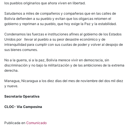
los pueblos originarios que ahora viven en libertad.
Saludamos a miles de compañeros y compañeras que en las calles de
Bolivia defienden a su pueblo y evitan que los oligarcas retomen el
gobierno y repriman a su pueblo, que hoy exige la Paz y la estabilidad.
Condenamos las fuerzas e instituciones afines al gobierno de los Estados
Unidos por llevar al pueblo a su peor desastre económico y de
intranquilidad para cumplir con sus cuotas de poder y volver al despojo de
sus bienes comunes.
No a la guerra, si a la paz, Bolivia merece vivir en democracia, sin
discriminación y no bajo la militarización y de las ambiciones de la extrema
derecha.
Managua, Nicaragua a los diez días del mes de noviembre del dos mil diez
y nueve.
Secretaria Operativa
CLOC- Via Campesina
Publicada en
Comunicado