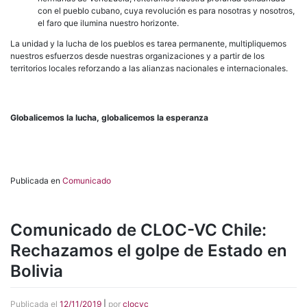
con el pueblo cubano, cuya revolución es para nosotras y nosotros,
el faro que ilumina nuestro horizonte.
La unidad y la lucha de los pueblos es tarea permanente, multipliquemos
nuestros esfuerzos desde nuestras organizaciones y a partir de los
territorios locales reforzando a las alianzas nacionales e internacionales.
Globalicemos la lucha, globalicemos la esperanza
Publicada en
Comunicado
Comunicado de CLOC-VC Chile:
Rechazamos el golpe de Estado en
Bolivia
Publicada el
12/11/2019
|
por
clocvc